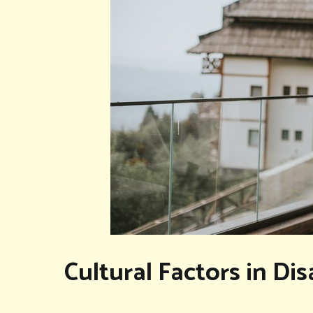
Cultural Factors in D