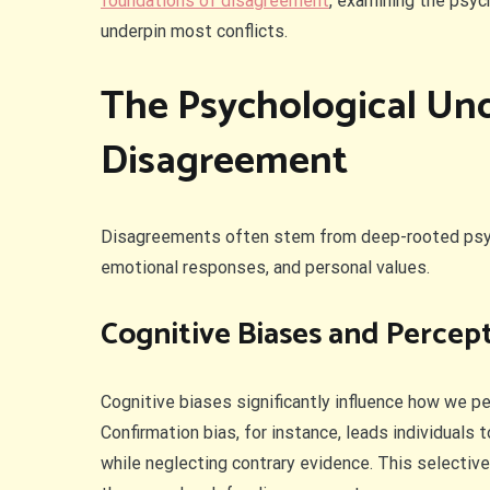
foundations of disagreement
, examining the psyc
underpin most conflicts.
The Psychological Un
Disagreement
Disagreements often stem from deep-rooted psych
emotional responses, and personal values.
Cognitive Biases and Percep
Cognitive biases significantly influence how we p
Confirmation bias, for instance, leads individuals 
while neglecting contrary evidence. This selective