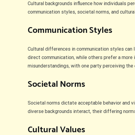
Cultural backgrounds influence how individuals pe
communication styles, societal norms, and cultura
Communication Styles
Cultural differences in communication styles can 
direct communication, while others prefer a more 
misunderstandings, with one party perceiving the o
Societal Norms
Societal norms dictate acceptable behavior and vi
diverse backgrounds interact, their differing norm
Cultural Values