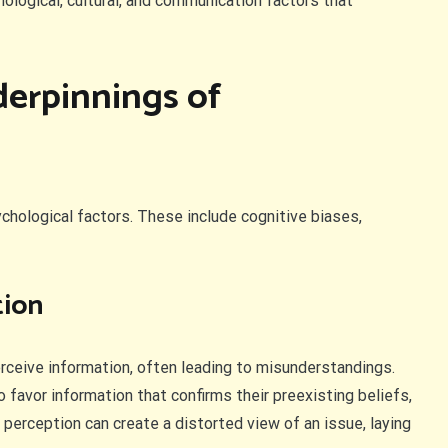
hological, cultural, and communication factors that
derpinnings of
ological factors. These include cognitive biases,
tion
erceive information, often leading to misunderstandings.
to favor information that confirms their preexisting beliefs,
 perception can create a distorted view of an issue, laying