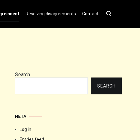
agreement
Resolving disagreements
Contact
Search
SEARCH
META
Log in
Entries feed