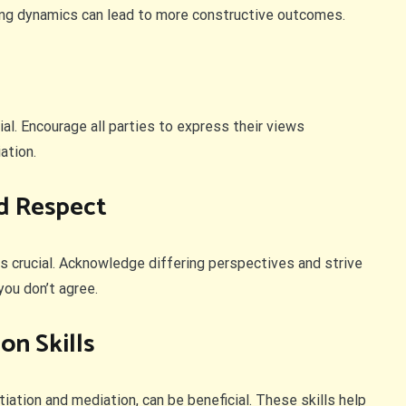
ing dynamics can lead to more constructive outcomes.
al. Encourage all parties to express their views
ation.
d Respect
is crucial. Acknowledge differing perspectives and strive
you don’t agree.
on Skills
tiation and mediation, can be beneficial. These skills help