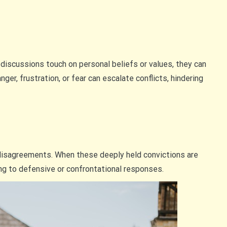
 discussions touch on personal beliefs or values, they can
er, frustration, or fear can escalate conflicts, hindering
 disagreements. When these deeply held convictions are
ding to defensive or confrontational responses.