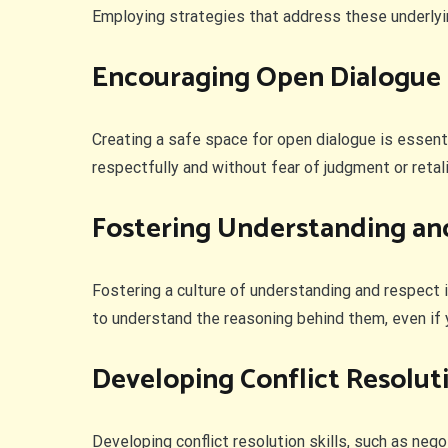
Employing strategies that address these underly
Encouraging Open Dialogue
Creating a safe space for open dialogue is essenti
respectfully and without fear of judgment or retali
Fostering Understanding an
Fostering a culture of understanding and respect 
to understand the reasoning behind them, even if 
Developing Conflict Resoluti
Developing conflict resolution skills, such as nego