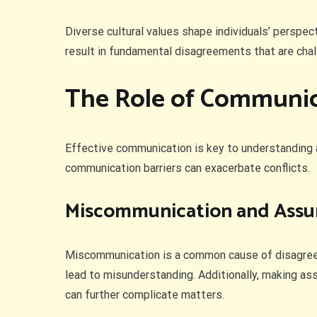
Diverse cultural values shape individuals’ perspec
result in fundamental disagreements that are chall
The Role of Communic
Effective communication is key to understanding 
communication barriers can exacerbate conflicts.
Miscommunication and Ass
Miscommunication is a common cause of disagreeme
lead to misunderstanding. Additionally, making as
can further complicate matters.