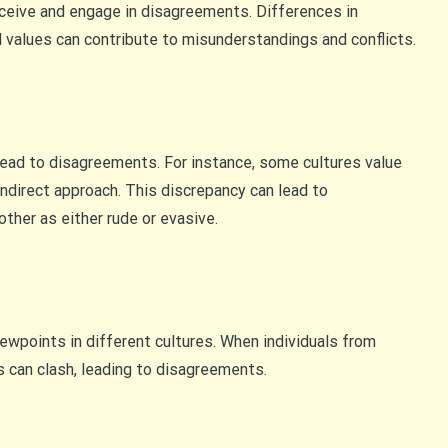
rceive and engage in disagreements. Differences in
l values can contribute to misunderstandings and conflicts.
lead to disagreements. For instance, some cultures value
indirect approach. This discrepancy can lead to
ther as either rude or evasive.
ewpoints in different cultures. When individuals from
s can clash, leading to disagreements.