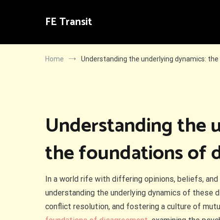
Skip
to
FE Transit
content
Home
Understanding the underlying dynamics: the
Understanding the u
the foundations of 
In a world rife with differing opinions, beliefs, a
understanding the underlying dynamics of these d
conflict resolution, and fostering a culture of mut