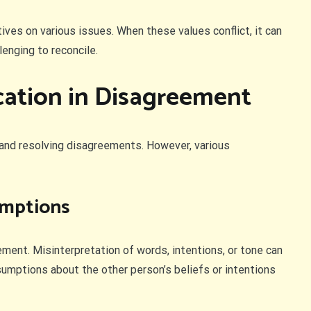
tives on various issues. When these values conflict, it can
enging to reconcile.
ation in Disagreement
and resolving disagreements. However, various
umptions
nt. Misinterpretation of words, intentions, or tone can
sumptions about the other person’s beliefs or intentions