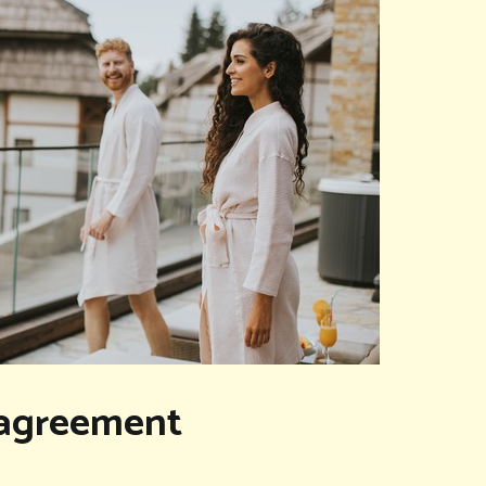
isagreement