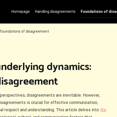
Homepage
Handling disagreements
Foundations of dis
 foundations of disagreement
nderlying dynamics:
disagreement
nd perspectives, disagreements are inevitable. However,
isagreements is crucial for effective communication,
ual respect and understanding. This article delves into
the