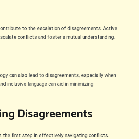
 contribute to the escalation of disagreements. Active
calate conflicts and foster a mutual understanding.
logy can also lead to disagreements, especially when
nd inclusive language can aid in minimizing
ting Disagreements
he first step in effectively navigating conflicts.