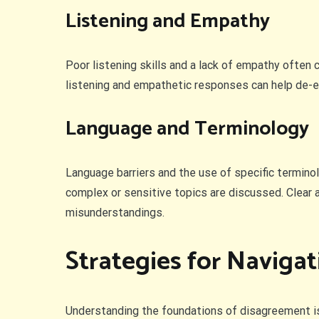
Listening and Empathy
Poor listening skills and a lack of empathy often
listening and empathetic responses can help de-es
Language and Terminology
Language barriers and the use of specific termino
complex or sensitive topics are discussed. Clear a
misunderstandings.
Strategies for Naviga
Understanding the foundations of disagreement is t