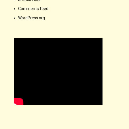
Comments feed
WordPress.org