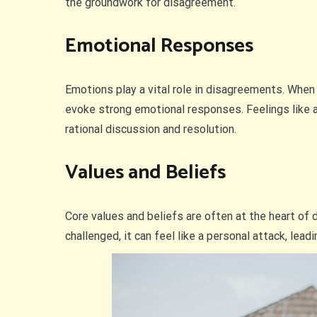
the groundwork for disagreement.
Emotional Responses
Emotions play a vital role in disagreements. When
evoke strong emotional responses. Feelings like ang
rational discussion and resolution.
Values and Beliefs
Core values and beliefs are often at the heart of
challenged, it can feel like a personal attack, lea